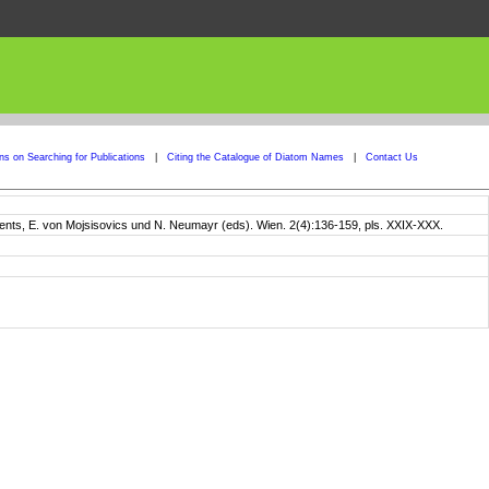
ons on Searching for Publications
|
Citing the Catalogue of Diatom Names
|
Contact Us
ients, E. von Mojsisovics und N. Neumayr (eds). Wien. 2(4):136-159, pls. XXIX-XXX.