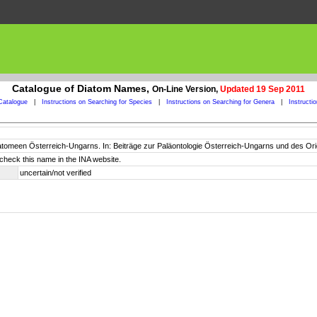
Catalogue of Diatom Names,
On-Line Version,
Updated 19 Sep 2011
Catalogue
|
Instructions on Searching for Species
|
Instructions on Searching for Genera
|
Instructi
Diatomeen Österreich-Ungarns. In: Beiträge zur Paläontologie Österreich-Ungarns und des Or
check this name in the INA website.
uncertain/not verified