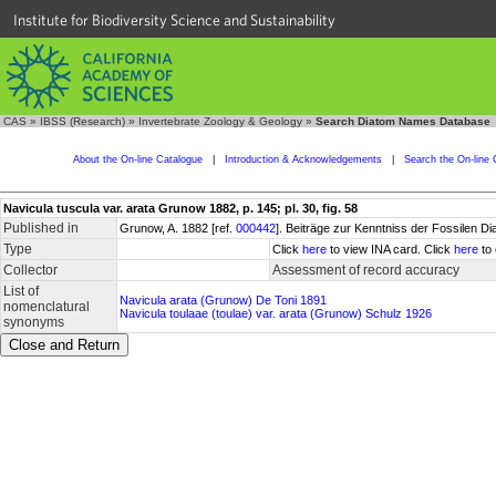
Institute for Biodiversity Science and Sustainability
CAS
»
IBSS (Research)
»
Invertebrate Zoology & Geology
»
Search Diatom Names Database
About the On-line Catalogue
|
Introduction & Acknowledgements
|
Search the On-line 
Navicula tuscula var. arata Grunow 1882, p. 145; pl. 30, fig. 58
Published in
Grunow, A. 1882 [ref.
000442
]. Beiträge zur Kenntniss der Fossilen 
Type
Click
here
to view INA card. Click
here
to 
Collector
Assessment of record accuracy
List of
Navicula arata (Grunow) De Toni 1891
nomenclatural
Navicula toulaae (toulae) var. arata (Grunow) Schulz 1926
synonyms