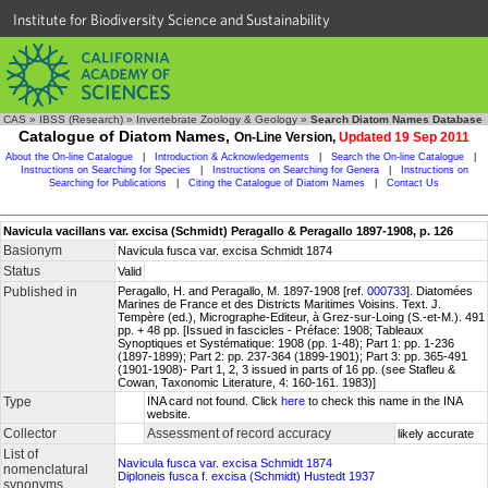
Institute for Biodiversity Science and Sustainability
CAS
»
IBSS (Research)
»
Invertebrate Zoology & Geology
»
Search Diatom Names Database
Catalogue of Diatom Names,
On-Line Version,
Updated 19 Sep 2011
About the On-line Catalogue
|
Introduction & Acknowledgements
|
Search the On-line Catalogue
|
Instructions on Searching for Species
|
Instructions on Searching for Genera
|
Instructions on
Searching for Publications
|
Citing the Catalogue of Diatom Names
|
Contact Us
Navicula vacillans var. excisa (Schmidt) Peragallo & Peragallo 1897-1908, p. 126
Basionym
Navicula fusca var. excisa Schmidt 1874
Status
Valid
Published in
Peragallo, H. and Peragallo, M. 1897-1908 [ref.
000733
]. Diatomées
Marines de France et des Districts Maritimes Voisins. Text. J.
Tempère (ed.), Micrographe-Editeur, à Grez-sur-Loing (S.-et-M.). 491
pp. + 48 pp. [Issued in fascicles - Préface: 1908; Tableaux
Synoptiques et Systématique: 1908 (pp. 1-48); Part 1: pp. 1-236
(1897-1899); Part 2: pp. 237-364 (1899-1901); Part 3: pp. 365-491
(1901-1908)- Part 1, 2, 3 issued in parts of 16 pp. (see Stafleu &
Cowan, Taxonomic Literature, 4: 160-161. 1983)]
Type
INA card not found. Click
here
to check this name in the INA
website.
Collector
Assessment of record accuracy
likely accurate
List of
Navicula fusca var. excisa Schmidt 1874
nomenclatural
Diploneis fusca f. excisa (Schmidt) Hustedt 1937
synonyms