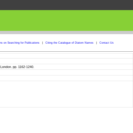
ons on Searching for Publications
|
Citing the Catalogue of Diatom Names
|
Contact Us
. London. pp. 1162-1240.