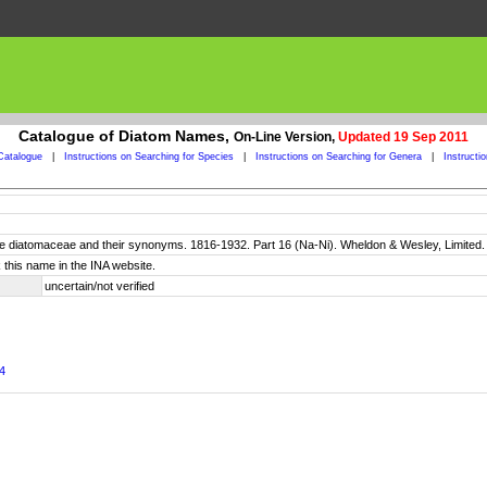
Catalogue of Diatom Names,
On-Line Version,
Updated 19 Sep 2011
Catalogue
|
Instructions on Searching for Species
|
Instructions on Searching for Genera
|
Instructi
 the diatomaceae and their synonyms. 1816-1932. Part 16 (Na-Ni). Wheldon & Wesley, Limited
 this name in the INA website.
uncertain/not verified
94