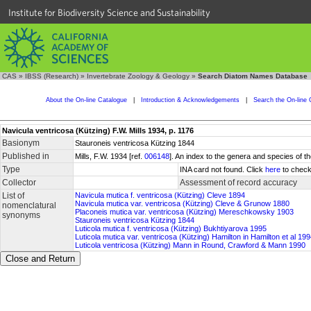
Institute for Biodiversity Science and Sustainability
CAS
»
IBSS (Research)
»
Invertebrate Zoology & Geology
»
Search Diatom Names Database
About the On-line Catalogue
|
Introduction & Acknowledgements
|
Search the On-line 
Navicula ventricosa (Kützing) F.W. Mills 1934, p. 1176
Basionym
Stauroneis ventricosa Kützing 1844
Published in
Mills, F.W. 1934 [ref.
006148
]. An index to the genera and species of
Type
INA card not found. Click
here
to check
Collector
Assessment of record accuracy
List of
Navicula mutica f. ventricosa (Kützing) Cleve 1894
Navicula mutica var. ventricosa (Kützing) Cleve & Grunow 1880
nomenclatural
Placoneis mutica var. ventricosa (Kützing) Mereschkowsky 1903
synonyms
Stauroneis ventricosa Kützing 1844
Luticola mutica f. ventricosa (Kützing) Bukhtiyarova 1995
Luticola mutica var. ventricosa (Kützing) Hamilton in Hamilton et al 19
Luticola ventricosa (Kützing) Mann in Round, Crawford & Mann 1990