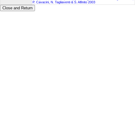
P. Cavacini, N. Tagliaventi & S. Alfinito 2003