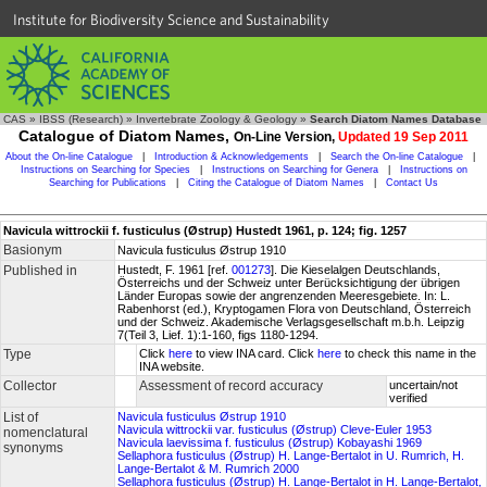
Institute for Biodiversity Science and Sustainability
CAS
»
IBSS (Research)
»
Invertebrate Zoology & Geology
»
Search Diatom Names Database
Catalogue of Diatom Names,
On-Line Version,
Updated 19 Sep 2011
About the On-line Catalogue
|
Introduction & Acknowledgements
|
Search the On-line Catalogue
|
Instructions on Searching for Species
|
Instructions on Searching for Genera
|
Instructions on
Searching for Publications
|
Citing the Catalogue of Diatom Names
|
Contact Us
Navicula wittrockii f. fusticulus (Østrup) Hustedt 1961, p. 124; fig. 1257
Basionym
Navicula fusticulus Østrup 1910
Published in
Hustedt, F. 1961 [ref.
001273
]. Die Kieselalgen Deutschlands,
Österreichs und der Schweiz unter Berücksichtigung der übrigen
Länder Europas sowie der angrenzenden Meeresgebiete. In: L.
Rabenhorst (ed.), Kryptogamen Flora von Deutschland, Österreich
und der Schweiz. Akademische Verlagsgesellschaft m.b.h. Leipzig
7(Teil 3, Lief. 1):1-160, figs 1180-1294.
Type
Click
here
to view INA card. Click
here
to check this name in the
INA website.
Collector
Assessment of record accuracy
uncertain/not
verified
List of
Navicula fusticulus Østrup 1910
Navicula wittrockii var. fusticulus (Østrup) Cleve-Euler 1953
nomenclatural
Navicula laevissima f. fusticulus (Østrup) Kobayashi 1969
synonyms
Sellaphora fusticulus (Østrup) H. Lange-Bertalot in U. Rumrich, H.
Lange-Bertalot & M. Rumrich 2000
Sellaphora fusticulus (Østrup) H. Lange-Bertalot in H. Lange-Bertalot,