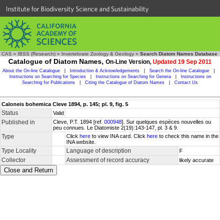
Institute for Biodiversity Science and Sustainability
CAS
»
IBSS (Research)
»
Invertebrate Zoology & Geology
»
Search Diatom Names Database
Catalogue of Diatom Names,
On-Line Version,
Updated 19 Sep 2011
About the On-line Catalogue
|
Introduction & Acknowledgements
|
Search the On-line Catalogue
|
Instructions on Searching for Species
|
Instructions on Searching for Genera
|
Instructions on
Searching for Publications
|
Citing the Catalogue of Diatom Names
|
Contact Us
Caloneis bohemica Cleve 1894, p. 145; pl. 9, fig. 5
Status
Valid
Published in
Cleve, P.T. 1894 [ref.
000948
]. Sur quelques espèces nouvelles ou
peu connues. Le Diatomiste 2(19):143-147, pl. 3 & 9.
Type
Click
here
to view INA card. Click
here
to check this name in the
INA website.
Type Locality
Language of description
F
Collector
Assessment of record accuracy
likely accurate