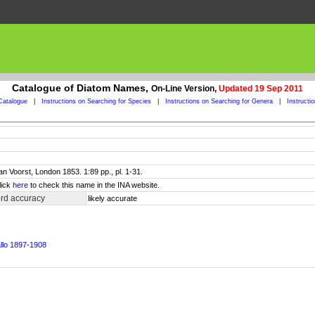
Catalogue of Diatom Names,
On-Line Version,
Updated 19 Sep 2011
Catalogue
|
Instructions on Searching for Species
|
Instructions on Searching for Genera
|
Instructi
an Voorst, London 1853. 1:89 pp., pl. 1-31.
lick
here
to check this name in the INA website.
rd accuracy
likely accurate
allo 1897-1908