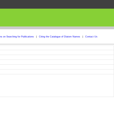
ons on Searching for Publications
|
Citing the Catalogue of Diatom Names
|
Contact Us