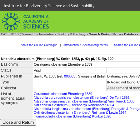
Institute for Biodiversity Science and Sustainability
CAS
»
IBSS (Research)
»
Invertebrate Zoology & Geology
»
Search Diatom Names Database
About the On-line Catalogue
|
Introduction & Acknowledgements
|
Search the On-line 
Nitzschia closterium (Ehrenberg) W. Smith 1853, p. 42; pl. 15, fig. 120
Basionym
Ceratoneis closterium Ehrenberg 1839
Status
Valid
Published in
Smith, W. 1853 [ref.
000863
]. Synopsis of British Diatomaceae. John V
Type
INA card not found. C
Collector
Assessment of reco
List of
Ceratoneis closterium Ehrenberg 1839
Nitzschia curvirostris var. closterium (Ehrenberg) De Toni 1892
nomenclatural
Nitzschia longissima var. closterium (Ehrenberg) Van Heurck 1885
synonyms
Nitzschiella closterium (Ehrenberg) Rabenhorst 1864
Nitzschiella longissima var. closterium (Ehrenberg) Peragallo & Perag
Cylindrotheca closterium (Ehrenberg) Reimann & Lewin 1964
Homoeocladia closterium (Ehrenberg) Kuntze 1898