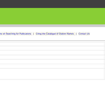
ons on Searching for Publications
|
Citing the Catalogue of Diatom Names
|
Contact Us