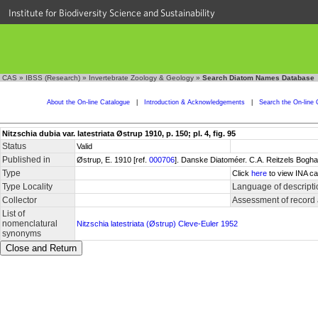
Institute for Biodiversity Science and Sustainability
CAS
»
IBSS (Research)
»
Invertebrate Zoology & Geology
»
Search Diatom Names Database
About the On-line Catalogue
|
Introduction & Acknowledgements
|
Search the On-line 
Nitzschia dubia var. latestriata Østrup 1910, p. 150; pl. 4, fig. 95
Status
Valid
Published in
Østrup, E. 1910 [ref.
000706
]. Danske Diatoméer. C.A. Reitzels Bogha
Type
Click
here
to view INA ca
Type Locality
Language of descripti
Collector
Assessment of record
List of
nomenclatural
Nitzschia latestriata (Østrup) Cleve-Euler 1952
synonyms