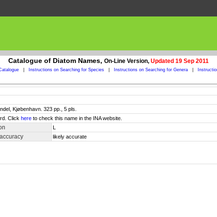
Catalogue of Diatom Names,
On-Line Version,
Updated 19 Sep 2011
Catalogue
|
Instructions on Searching for Species
|
Instructions on Searching for Genera
|
Instructi
ndel, Kjøbenhavn. 323 pp., 5 pls.
rd. Click
here
to check this name in the INA website.
on
L
 accuracy
likely accurate