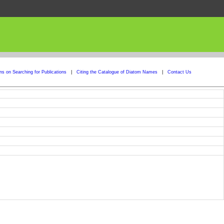
ons on Searching for Publications
|
Citing the Catalogue of Diatom Names
|
Contact Us