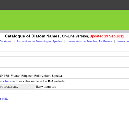
Catalogue of Diatom Names,
On-Line Version,
Updated 19 Sep 2011
Catalogue
|
Instructions on Searching for Species
|
Instructions on Searching for Genera
|
Instructi
 109-168. Esatas Edquists Boktryckeri, Upsala.
lick
here
to check this name in the INA website.
rd accuracy
likely accurate
m 1967