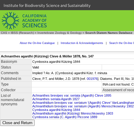
Institute for Biodiversity Science and Sustainability
CAS
»
IBSS (Research)
»
Invertebrate Zoology & Geology
»
Search Diatom Names Database
About the On-line Catalogue
|
Introduction & Acknowledgements
|
Search the On-line 
Achnanthes agardhi (Kützing) Cleve & Möller 1878, No. 147
Basionym
Cymbosira agardhii Kützing 1844
Status
Valid
Comments
Implied ? As: A. (Cymbosira) agardhii Kütz. f. minuta
Published in
Cleve, P.T. and Möller, J.D. 1878 [ref.
001976
]. Diatoms. Part III, No.
Type
INA card not found. C
Collector
Assessment of reco
List of
Achnanthes brevipes var. seriata (Agardh) Cleve 1895
Achnanthes seriata Agardh 1827
nomenclatural
Achnanthidium brevipes var. seriatum ‘(Agardh) Cleve’ VanLandingha
synonyms
Achnanthidium brevipes var. seriatum (Agardh) Mereschkowsky 1902
Cymbosira agardhii Kützing 1844
Achnanthidium agardhii (Kützing) Mereschkowsky 1903
Cymbosira seriata (C. Agardh) Piccone 1889