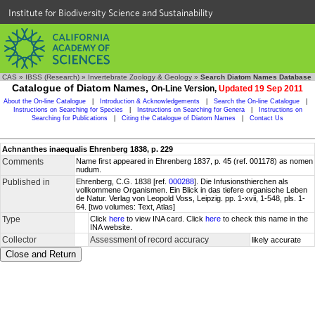
Institute for Biodiversity Science and Sustainability
CAS
»
IBSS (Research)
»
Invertebrate Zoology & Geology
»
Search Diatom Names Database
Catalogue of Diatom Names,
On-Line Version,
Updated 19 Sep 2011
About the On-line Catalogue
|
Introduction & Acknowledgements
|
Search the On-line Catalogue
|
Instructions on Searching for Species
|
Instructions on Searching for Genera
|
Instructions on
Searching for Publications
|
Citing the Catalogue of Diatom Names
|
Contact Us
Achnanthes inaequalis Ehrenberg 1838, p. 229
Comments
Name first appeared in Ehrenberg 1837, p. 45 (ref. 001178) as nomen
nudum.
Published in
Ehrenberg, C.G. 1838 [ref.
000288
]. Die Infusionsthierchen als
vollkommene Organismen. Ein Blick in das tiefere organische Leben
de Natur. Verlag von Leopold Voss, Leipzig. pp. 1-xvii, 1-548, pls. 1-
64. [two volumes: Text, Atlas]
Type
Click
here
to view INA card. Click
here
to check this name in the
INA website.
Collector
Assessment of record accuracy
likely accurate