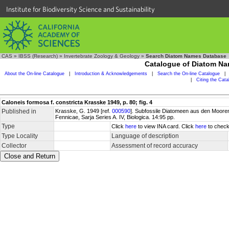
Institute for Biodiversity Science and Sustainability
CAS
»
IBSS (Research)
»
Invertebrate Zoology & Geology
»
Search Diatom Names Database
Catalogue of Diatom N
About the On-line Catalogue
|
Introduction & Acknowledgements
|
Search the On-line Catalogue
|
|
Citing the Cat
Caloneis formosa f. constricta Krasske 1949, p. 80; fig. 4
Published in
Krasske, G. 1949 [ref.
000590
]. Subfossile Diatomeen aus den Moore
Fennicae, Sarja Series A. IV, Biologica. 14:95 pp.
Type
Click
here
to view INA card. Click
here
to check
Type Locality
Language of description
Collector
Assessment of record accuracy