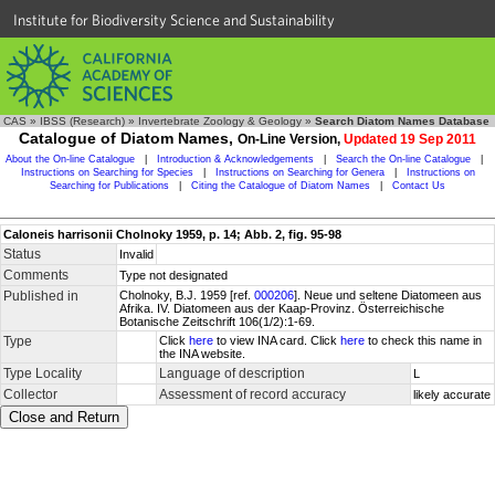
Institute for Biodiversity Science and Sustainability
CAS
»
IBSS (Research)
»
Invertebrate Zoology & Geology
»
Search Diatom Names Database
Catalogue of Diatom Names,
On-Line Version,
Updated 19 Sep 2011
About the On-line Catalogue
|
Introduction & Acknowledgements
|
Search the On-line Catalogue
|
Instructions on Searching for Species
|
Instructions on Searching for Genera
|
Instructions on
Searching for Publications
|
Citing the Catalogue of Diatom Names
|
Contact Us
Caloneis harrisonii Cholnoky 1959, p. 14; Abb. 2, fig. 95-98
Status
Invalid
Comments
Type not designated
Published in
Cholnoky, B.J. 1959 [ref.
000206
]. Neue und seltene Diatomeen aus
Afrika. IV. Diatomeen aus der Kaap-Provinz. Österreichische
Botanische Zeitschrift 106(1/2):1-69.
Type
Click
here
to view INA card. Click
here
to check this name in
the INA website.
Type Locality
Language of description
L
Collector
Assessment of record accuracy
likely accurate