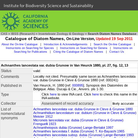
Institute for Biodiversity Science and Sustainability
CAS
»
IBSS (Research)
»
Invertebrate Zoology & Geology
»
Search Diatom Names Database
Catalogue of Diatom Names,
On-Line Version,
Updated 19 Sep 2011
About the On-line Catalogue
|
Introduction & Acknowledgements
|
Search the On-line Catalogue
|
Instructions on Searching for Species
|
Instructions on Searching for Genera
|
Instructions on
Searching for Publications
|
Citing the Catalogue of Diatom Names
|
Contact Us
Achnanthes lanceolata var. dubia Grunow in Van Heurck 1880, pl. 27, fig. 12, 13
Status
valid
Comments
Locality not cited. Presumably same taxon as Achnanthes lanceolata
var. dubia Grunow in Cleve & Grunow 1880 (ref. 000241)
Published in
Van Heurck, H. 1880 [ref.
000895
]. Synopsis des Diatomées de
Belgique. Atlas. Ducaju & Cie., Anvers. pls 1-30.
Type
Click
here
to view INA card. Click
here
to check this name in the
INA website.
Collector
Assessment of record accuracy
likely accurate
List of
Achnanthes lanceolata var. dubia Grunow in Cleve & Grunow 1880
Achnanthidium lanceolatum var. dubium (Grunow in Cleve & Grunow)
nomenclatural
Meister 1912
synonyms
Microneis lanceolata var. dubia (Grunow in Cleve & Grunow)
Frenguelli 1923
Achnantheiopsis dubia (Grunow) Lange-Bertalot 1997
Achnanthes lanceolata f. dubia (Grunow) T. Ko-Bayashi 1965
Achnanthes lanceolata subsp. dubia (Grunow) Lange-Bertalot 1993