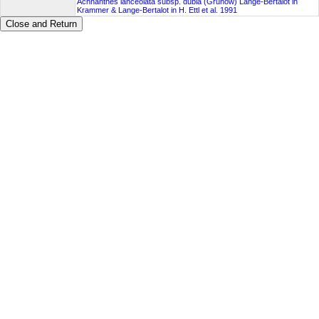
Achnanthes lanceolata subsp. dubia (Grunow) Lange-Bertalot in
Krammer & Lange-Bertalot in H. Ettl et al. 1991