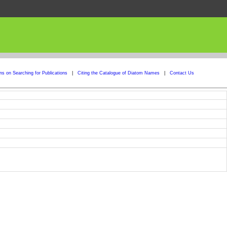
ons on Searching for Publications
|
Citing the Catalogue of Diatom Names
|
Contact Us