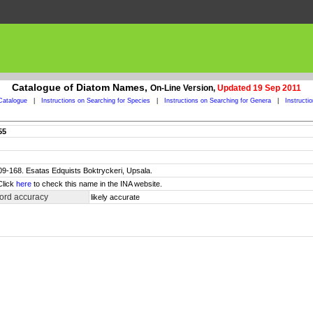
Catalogue of Diatom Names,
On-Line Version,
Updated 19 Sep 2011
Catalogue
|
Instructions on Searching for Species
|
Instructions on Searching for Genera
|
Instructi
55
 109-168. Esatas Edquists Boktryckeri, Upsala.
Click
here
to check this name in the INA website.
ord accuracy
likely accurate