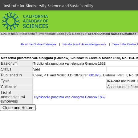
Institute for Biodiversity Science and Sustainability
CAS
»
IBSS (Research)
»
Invertebrate Zoology & Geology
»
Search Diatom Names Database
About the On-line Catalogue
|
Introduction & Acknowledgements
|
Search the On-line 
Nitzschia punctata var. elongata (Grunow) Grunow in Cleve & Moller 1878, No. 154-1
Basionym
Tryblionella punctata var. elongata Grunow 1862
Status
Valid
Published in
Cleve, P.T. and Möller, J.D. 1878 [ref.
001976
]. Diatoms. Part III, No.
Type
INA card not found. 
Collector
Assessment of rec
List of
nomenclatural
Tryblionella punctata var. elongata Grunow 1862
synonyms