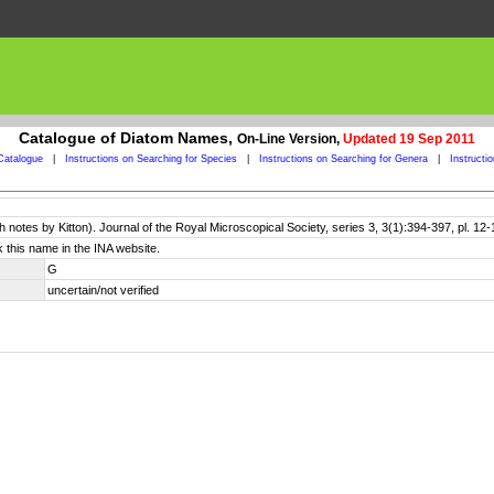
Catalogue of Diatom Names,
On-Line Version,
Updated 19 Sep 2011
Catalogue
|
Instructions on Searching for Species
|
Instructions on Searching for Genera
|
Instructi
 notes by Kitton). Journal of the Royal Microscopical Society, series 3, 3(1):394-397, pl. 12-
 this name in the INA website.
G
uncertain/not verified