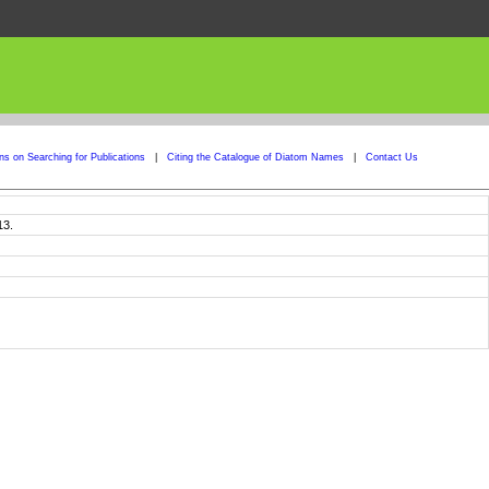
ons on Searching for Publications
|
Citing the Catalogue of Diatom Names
|
Contact Us
13.