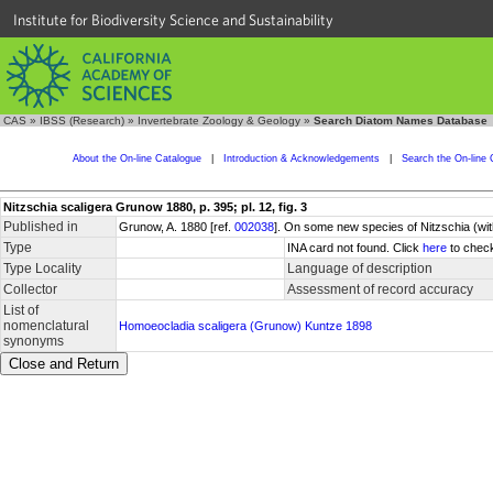
Institute for Biodiversity Science and Sustainability
CAS
»
IBSS (Research)
»
Invertebrate Zoology & Geology
»
Search Diatom Names Database
About the On-line Catalogue
|
Introduction & Acknowledgements
|
Search the On-line 
Nitzschia scaligera Grunow 1880, p. 395; pl. 12, fig. 3
Published in
Grunow, A. 1880 [ref.
002038
]. On some new species of Nitzschia (with
Type
INA card not found. Click
here
to check
Type Locality
Language of description
Collector
Assessment of record accuracy
List of
nomenclatural
Homoeocladia scaligera (Grunow) Kuntze 1898
synonyms