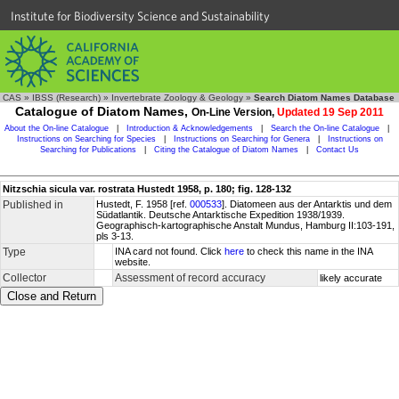
Institute for Biodiversity Science and Sustainability
CAS
»
IBSS (Research)
»
Invertebrate Zoology & Geology
»
Search Diatom Names Database
Catalogue of Diatom Names,
On-Line Version,
Updated 19 Sep 2011
About the On-line Catalogue
|
Introduction & Acknowledgements
|
Search the On-line Catalogue
|
Instructions on Searching for Species
|
Instructions on Searching for Genera
|
Instructions on
Searching for Publications
|
Citing the Catalogue of Diatom Names
|
Contact Us
Nitzschia sicula var. rostrata Hustedt 1958, p. 180; fig. 128-132
Published in
Hustedt, F. 1958 [ref.
000533
]. Diatomeen aus der Antarktis und dem
Südatlantik. Deutsche Antarktische Expedition 1938/1939.
Geographisch-kartographische Anstalt Mundus, Hamburg II:103-191,
pls 3-13.
Type
INA card not found. Click
here
to check this name in the INA
website.
Collector
Assessment of record accuracy
likely accurate