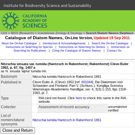
Institute for Biodiversity Science and Sustainability
CAS
»
IBSS (Research)
»
Invertebrate Zoology & Geology
»
Search Diatom Names Database
Catalogue of Diatom Names,
On-Line Version,
Updated 19 Sep 2011
About the On-line Catalogue
|
Introduction & Acknowledgements
|
Search the On-line Catalogue
|
Instructions on Searching for Species
|
Instructions on Searching for Genera
|
Instructions on
Searching for Publications
|
Citing the Catalogue of Diatom Names
|
Contact Us
Nitzschia sinuata var. tumida (Hantzsch in Rabenhorst; Rabenhorst) Cleve-Euler
1952, p. 67, fig. 1457 a
as N. sinuata 'alpha' tumida mh.
Basionym
Nitzschia tumida Hantzsch in Rabenhorst 1861
Published in
Cleve-Euler, A. (Cleve) 1952 [ref.
001044
]. Die Diatomeen von
Schweden und Finnland. Part V. (Schluss.). Kongliga Svenska
Vetenskaps-Akademiens Handligar, ser. 4, 3(3):1-153, figs 1318-
1583, pl. 7.
Type
INA card not found. Click
here
to check this name in the INA
website.
Collector
Assessment of record accuracy
uncertain/not
verified
List of
nomenclatural
Nitzschia tumida Hantzsch in Rabenhorst 1861
synonyms