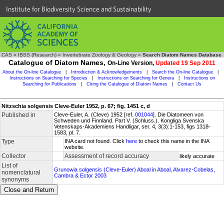
Institute for Biodiversity Science and Sustainability
CAS
»
IBSS (Research)
»
Invertebrate Zoology & Geology
»
Search Diatom Names Database
Catalogue of Diatom Names,
On-Line Version,
Updated 19 Sep 2011
About the On-line Catalogue
|
Introduction & Acknowledgements
|
Search the On-line Catalogue
|
Instructions on Searching for Species
|
Instructions on Searching for Genera
|
Instructions on
Searching for Publications
|
Citing the Catalogue of Diatom Names
|
Contact Us
Nitzschia solgensis Cleve-Euler 1952, p. 67; fig. 1451 c, d
Published in
Cleve-Euler, A. (Cleve) 1952 [ref.
001044
]. Die Diatomeen von
Schweden und Finnland. Part V. (Schluss.). Kongliga Svenska
Vetenskaps-Akademiens Handligar, ser. 4, 3(3):1-153, figs 1318-
1583, pl. 7.
Type
INA card not found. Click
here
to check this name in the INA
website.
Collector
Assessment of record accuracy
likely accurate
List of
Grunowia solgensis (Cleve-Euler) Aboal in Aboal, Alvarez-Cobelas,
nomenclatural
Cambra & Ector 2003
synonyms