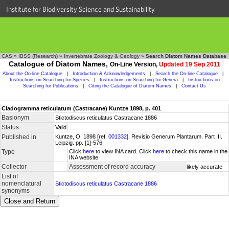
Institute for Biodiversity Science and Sustainability
CAS
»
IBSS (Research)
»
Invertebrate Zoology & Geology
»
Search Diatom Names Database
Catalogue of Diatom Names,
On-Line Version,
Updated 19 Sep 2011
About the On-line Catalogue
|
Introduction & Acknowledgements
|
Search the On-line Catalogue
|
Instructions on Searching for Species
|
Instructions on Searching for Genera
|
Instructions on
Searching for Publications
|
Citing the Catalogue of Diatom Names
|
Contact Us
Cladogramma reticulatum (Castracane) Kuntze 1898, p. 401
Basionym
Stictodiscus reticulatus Castracane 1886
Status
Valid
Published in
Kuntze, O. 1898 [ref.
001332
]. Revisio Generum Plantarum. Part III.
Leipzig. pp. [1]-576.
Type
Click
here
to view INA card. Click
here
to check this name in the
INA website.
Collector
Assessment of record accuracy
likely accurate
List of
nomenclatural
Stictodiscus reticulatus Castracane 1886
synonyms