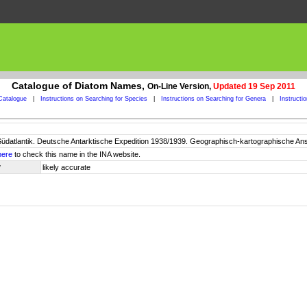
Catalogue of Diatom Names,
On-Line Version,
Updated 19 Sep 2011
Catalogue
|
Instructions on Searching for Species
|
Instructions on Searching for Genera
|
Instructi
Südatlantik. Deutsche Antarktische Expedition 1938/1939. Geographisch-kartographische Ans
here
to check this name in the INA website.
y
likely accurate