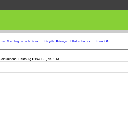
ons on Searching for Publications
|
Citing the Catalogue of Diatom Names
|
Contact Us
talt Mundus, Hamburg II:103-191, pls 3-13.