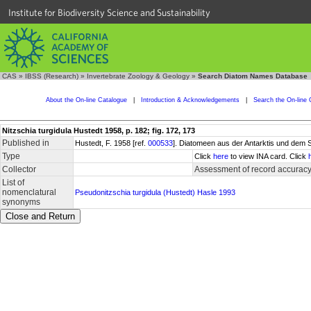
Institute for Biodiversity Science and Sustainability
CAS
»
IBSS (Research)
»
Invertebrate Zoology & Geology
»
Search Diatom Names Database
About the On-line Catalogue
|
Introduction & Acknowledgements
|
Search the On-line 
Nitzschia turgidula Hustedt 1958, p. 182; fig. 172, 173
Published in
Hustedt, F. 1958 [ref.
000533
]. Diatomeen aus der Antarktis und dem 
Type
Click
here
to view INA card. Click
Collector
Assessment of record accurac
List of
nomenclatural
Pseudonitzschia turgidula (Hustedt) Hasle 1993
synonyms