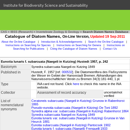
Institute for Biodiversity Science and Sustainability
CAS
»
IBSS (Research)
»
Invertebrate Zoology & Geology
»
Search Diatom Names Database
Catalogue of Diatom Names,
On-Line Version,
Updated 19 Sep 2011
About the On-line Catalogue
|
Introduction & Acknowledgements
|
Search the On-line Catalogue
|
Instructions on Searching for Species
|
Instructions on Searching for Genera
|
Instructions on
Searching for Publications
|
Citing the Catalogue of Diatom Names
|
Contact Us
Eunotia lunaris f. subarcuata (Naegeli in Kutzing) Hustedt 1957, p. 242
Basionym
Synedra subarcuata Naegeli ex Kutzing 1849
Published in
Hustedt, F. 1957 [ref.
000532
]. Die Diatomeenflora des Flußsystems
der Weser im Gebiet der Hansestadt Bremen. Abhandlungen des
Naturwissenschaftlichen Verein zu Bremen 34(3):181-440, 1 pl.
Type
INA card not found. Click
here
to check this name in the INA
website.
Collector
Assessment of record accuracy
uncertain/not
verified
List of
Ceratoneis subarcuata (Naegeli in Kutzing) Grunow in Rabenhorst
1865
nomenclatural
Pseudo-eunotia subarcuata (Naegeli in Kützing) De Toni 1892
synonyms
Synedra alpina var. subarcuata (Naegeli in Kutzing) Rabenhorst 1864
Synedra subarcuata Naegeli ex Kutzing 1849
Eunotia lunaris var. subarcuata (Naegeli in Kutzing) Grunow in Van
Heurck 1881
Eunotia subarcuata (Naegeli in Kutzing) Pantocsek 1902
Eunotia lunaris f. subarcuata (Naegeli) Frenguelli 1933