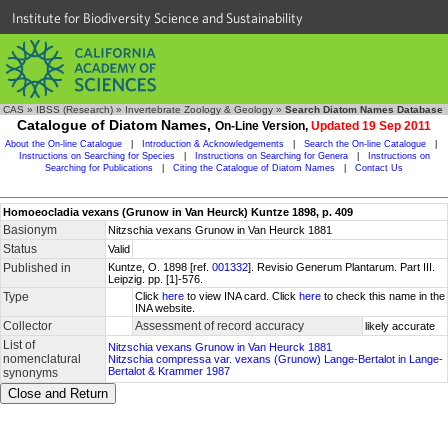
Institute for Biodiversity Science and Sustainability
CAS
»
IBSS (Research)
»
Invertebrate Zoology & Geology
»
Search Diatom Names Database
Catalogue of Diatom Names,
On-Line Version,
Updated 19 Sep 2011
About the On-line Catalogue
|
Introduction & Acknowledgements
|
Search the On-line Catalogue
|
Instructions on Searching for Species
|
Instructions on Searching for Genera
|
Instructions on
Searching for Publications
|
Citing the Catalogue of Diatom Names
|
Contact Us
Homoeocladia vexans (Grunow in Van Heurck) Kuntze 1898, p. 409
Basionym
Nitzschia vexans Grunow in Van Heurck 1881
Status
Valid
Published in
Kuntze, O. 1898 [ref.
001332
]. Revisio Generum Plantarum. Part III.
Leipzig. pp. [1]-576.
Type
Click
here
to view INA card. Click
here
to check this name in the
INA website.
Collector
Assessment of record accuracy
likely accurate
List of
Nitzschia vexans Grunow in Van Heurck 1881
nomenclatural
Nitzschia compressa var. vexans (Grunow) Lange-Bertalot in Lange-
Bertalot & Krammer 1987
synonyms