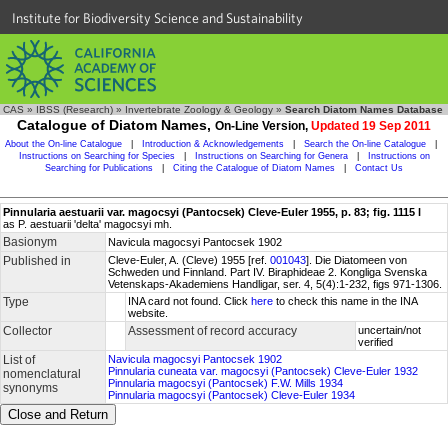
Institute for Biodiversity Science and Sustainability
CAS
»
IBSS (Research)
»
Invertebrate Zoology & Geology
»
Search Diatom Names Database
Catalogue of Diatom Names,
On-Line Version,
Updated 19 Sep 2011
About the On-line Catalogue
|
Introduction & Acknowledgements
|
Search the On-line Catalogue
|
Instructions on Searching for Species
|
Instructions on Searching for Genera
|
Instructions on
Searching for Publications
|
Citing the Catalogue of Diatom Names
|
Contact Us
Pinnularia aestuarii var. magocsyi (Pantocsek) Cleve-Euler 1955, p. 83; fig. 1115 l
as P. aestuarii 'delta' magocsyi mh.
Basionym
Navicula magocsyi Pantocsek 1902
Published in
Cleve-Euler, A. (Cleve) 1955 [ref.
001043
]. Die Diatomeen von
Schweden und Finnland. Part IV. Biraphideae 2. Kongliga Svenska
Vetenskaps-Akademiens Handligar, ser. 4, 5(4):1-232, figs 971-1306.
Type
INA card not found. Click
here
to check this name in the INA
website.
Collector
Assessment of record accuracy
uncertain/not
verified
List of
Navicula magocsyi Pantocsek 1902
Pinnularia cuneata var. magocsyi (Pantocsek) Cleve-Euler 1932
nomenclatural
Pinnularia magocsyi (Pantocsek) F.W. Mills 1934
synonyms
Pinnularia magocsyi (Pantocsek) Cleve-Euler 1934