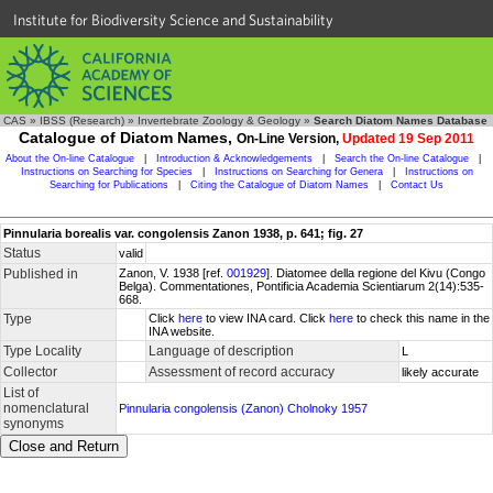
Institute for Biodiversity Science and Sustainability
CAS
»
IBSS (Research)
»
Invertebrate Zoology & Geology
»
Search Diatom Names Database
Catalogue of Diatom Names,
On-Line Version,
Updated 19 Sep 2011
About the On-line Catalogue
|
Introduction & Acknowledgements
|
Search the On-line Catalogue
|
Instructions on Searching for Species
|
Instructions on Searching for Genera
|
Instructions on
Searching for Publications
|
Citing the Catalogue of Diatom Names
|
Contact Us
Pinnularia borealis var. congolensis Zanon 1938, p. 641; fig. 27
Status
valid
Published in
Zanon, V. 1938 [ref.
001929
]. Diatomee della regione del Kivu (Congo
Belga). Commentationes, Pontificia Academia Scientiarum 2(14):535-
668.
Type
Click
here
to view INA card. Click
here
to check this name in the
INA website.
Type Locality
Language of description
L
Collector
Assessment of record accuracy
likely accurate
List of
nomenclatural
Pinnularia congolensis (Zanon) Cholnoky 1957
synonyms