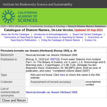
Institute for Biodiversity Science and Sustainability
CAS
»
IBSS (Research)
»
Invertebrate Zoology & Geology
»
Search Diatom Names Database
Catalogue of Diatom Names,
On-Line Version,
Updated 19 Sep 2011
About the On-line Catalogue
|
Introduction & Acknowledgements
|
Search the On-line Catalogue
|
Instructions on Searching for Species
|
Instructions on Searching for Genera
|
Instructions on
Searching for Publications
|
Citing the Catalogue of Diatom Names
|
Contact Us
Pinnularia borealis var. linearis (Heribaud) Østrup 1918, p. 34
Basionym
Navicula borealis var. linearis Héribaud 1908
Published in
Østrup, E. 1918 [ref.
000710
]. Fresh-water Diatoms from Iceland.
Part I. In: The Botany of Iceland, vol. II, part I, L.K. Rosenvinge and E.
Warming (eds.). Copenhagen, 2:1-98, 5 pls. [Arbejder fra den
Botaniske Have i Kobenhavn, Nr. 86] [BPU gives 1918 as year of
publication, and notes: "completed volume dated 1920"]
Type
INA card not found. Click
here
to check this name in the INA
website.
Collector
Assessment of record accuracy
uncertain/not
verified
List of
nomenclatural
Navicula borealis var. linearis Héribaud 1908
synonyms