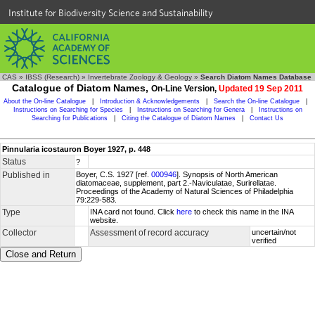
Institute for Biodiversity Science and Sustainability
CAS
»
IBSS (Research)
»
Invertebrate Zoology & Geology
»
Search Diatom Names Database
Catalogue of Diatom Names,
On-Line Version,
Updated 19 Sep 2011
About the On-line Catalogue
|
Introduction & Acknowledgements
|
Search the On-line Catalogue
|
Instructions on Searching for Species
|
Instructions on Searching for Genera
|
Instructions on
Searching for Publications
|
Citing the Catalogue of Diatom Names
|
Contact Us
Pinnularia icostauron Boyer 1927, p. 448
Status
?
Published in
Boyer, C.S. 1927 [ref.
000946
]. Synopsis of North American
diatomaceae, supplement, part 2.-Naviculatae, Surirellatae.
Proceedings of the Academy of Natural Sciences of Philadelphia
79:229-583.
Type
INA card not found. Click
here
to check this name in the INA
website.
Collector
Assessment of record accuracy
uncertain/not
verified