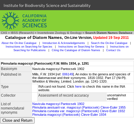
Institute for Biodiversity Science and Sustainability
CAS
»
IBSS (Research)
»
Invertebrate Zoology & Geology
»
Search Diatom Names Database
Catalogue of Diatom Names,
On-Line Version,
Updated 19 Sep 2011
About the On-line Catalogue
|
Introduction & Acknowledgements
|
Search the On-line Catalogue
|
Instructions on Searching for Species
|
Instructions on Searching for Genera
|
Instructions on
Searching for Publications
|
Citing the Catalogue of Diatom Names
|
Contact Us
Pinnularia magocsyi (Pantocsek) F.W. Mills 1934, p. 1291
Basionym
Navicula magocsyi Pantocsek 1902
Published in
Mills, F.W. 1934 [ref.
006149
]. An index to the genera and species of
the diatomaceae and their synonyms. 1816-1932. Part 17 (Ni-Pl).
Wheldon & Wesley, Limited. London. pp. 1241-1320.
Type
INA card not found. Click
here
to check this name in the INA
website.
Collector
Assessment of record accuracy
uncertain/not
verified
List of
Navicula magocsyi Pantocsek 1902
Pinnularia aestuarii var. magocsyi (Pantocsek) Cleve-Euler 1955
nomenclatural
Pinnularia cuneata var. magocsyi (Pantocsek) Cleve-Euler 1932
synonyms
Pinnularia magocsyi (Pantocsek) Cleve-Euler 1934