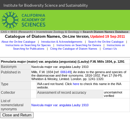
Institute for Biodiversity Science and Sustainability
CAS
»
IBSS (Research)
»
Invertebrate Zoology & Geology
»
Search Diatom Names Database
Catalogue of Diatom Names,
On-Line Version,
Updated 19 Sep 2011
About the On-line Catalogue
|
Introduction & Acknowledgements
|
Search the On-line Catalogue
|
Instructions on Searching for Species
|
Instructions on Searching for Genera
|
Instructions on
Searching for Publications
|
Citing the Catalogue of Diatom Names
|
Contact Us
Pinnularia major (maior) var. angulata (angustata) (Lauby) F.W. Mills 1934, p. 1291
Basionym
Navicula major var. angulata Lauby 1910
Published in
Mills, F.W. 1934 [ref.
006149
]. An index to the genera and species of
the diatomaceae and their synonyms. 1816-1932. Part 17 (Ni-Pl).
Wheldon & Wesley, Limited. London. pp. 1241-1320.
Type
INA card not found. Click
here
to check this name in the INA
website.
Collector
Assessment of record accuracy
uncertain/not
verified
List of
nomenclatural
Navicula major var. angulata Lauby 1910
synonyms