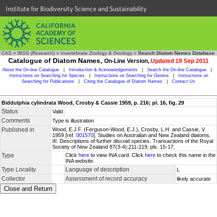
Institute for Biodiversity Science and Sustainability
CAS
»
IBSS (Research)
»
Invertebrate Zoology & Geology
»
Search Diatom Names Database
Catalogue of Diatom Names,
On-Line Version,
Updated 19 Sep 2011
About the On-line Catalogue
|
Introduction & Acknowledgements
|
Search the On-line Catalogue
|
Instructions on Searching for Species
|
Instructions on Searching for Genera
|
Instructions on
Searching for Publications
|
Citing the Catalogue of Diatom Names
|
Contact Us
Biddulphia cylindrata Wood, Crosby & Cassie 1959, p. 216; pl. 16, fig. 29
Status
Valid
Comments
Type is illustration
Published in
Wood, E.J.F. (Ferguson-Wood, E.J.), Crosby, L.H. and Cassie, V.
1959 [ref.
001570
]. Studies on Australian and New Zealand diatoms.
III. Descriptions of further discoid species. Transactions of the Royal
Society of New Zealand 87(3-4):211-219, pls. 15-17.
Type
Click
here
to view INA card. Click
here
to check this name in the
INA website.
Type Locality
Language of description
L
Collector
Assessment of record accuracy
likely accurate