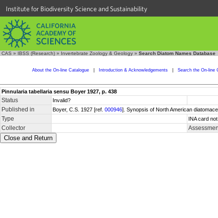
Institute for Biodiversity Science and Sustainability
CAS
»
IBSS (Research)
»
Invertebrate Zoology & Geology
»
Search Diatom Names Database
About the On-line Catalogue
|
Introduction & Acknowledgements
|
Search the On-line 
Pinnularia tabellaria sensu Boyer 1927, p. 438
Status
Invalid?
Published in
Boyer, C.S. 1927 [ref.
000946
]. Synopsis of North American diatomacea
Type
INA card not
Collector
Assessment