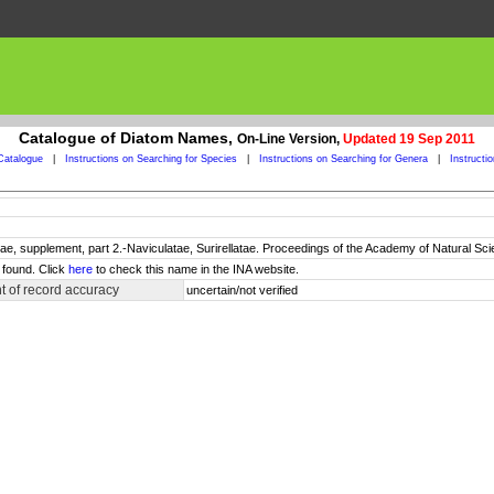
Catalogue of Diatom Names,
On-Line Version,
Updated 19 Sep 2011
Catalogue
|
Instructions on Searching for Species
|
Instructions on Searching for Genera
|
Instructi
e, supplement, part 2.-Naviculatae, Surirellatae. Proceedings of the Academy of Natural Sci
 found. Click
here
to check this name in the INA website.
 of record accuracy
uncertain/not verified