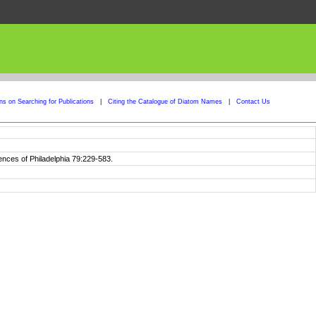
ons on Searching for Publications
|
Citing the Catalogue of Diatom Names
|
Contact Us
ences of Philadelphia 79:229-583.