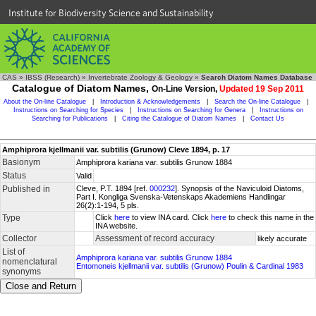
Institute for Biodiversity Science and Sustainability
CAS
»
IBSS (Research)
»
Invertebrate Zoology & Geology
»
Search Diatom Names Database
Catalogue of Diatom Names,
On-Line Version,
Updated 19 Sep 2011
About the On-line Catalogue
|
Introduction & Acknowledgements
|
Search the On-line Catalogue
|
Instructions on Searching for Species
|
Instructions on Searching for Genera
|
Instructions on
Searching for Publications
|
Citing the Catalogue of Diatom Names
|
Contact Us
Amphiprora kjellmanii var. subtilis (Grunow) Cleve 1894, p. 17
Basionym
Amphiprora kariana var. subtilis Grunow 1884
Status
Valid
Published in
Cleve, P.T. 1894 [ref.
000232
]. Synopsis of the Naviculoid Diatoms,
Part I. Kongliga Svenska-Vetenskaps Akademiens Handlingar
26(2):1-194, 5 pls.
Type
Click
here
to view INA card. Click
here
to check this name in the
INA website.
Collector
Assessment of record accuracy
likely accurate
List of
Amphiprora kariana var. subtilis Grunow 1884
nomenclatural
Entomoneis kjellmanii var. subtilis (Grunow) Poulin & Cardinal 1983
synonyms