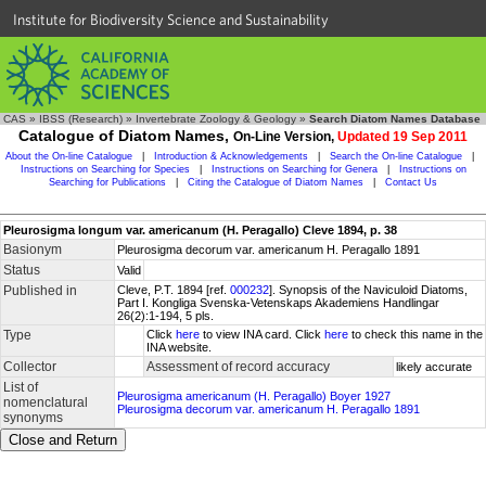
Institute for Biodiversity Science and Sustainability
CAS
»
IBSS (Research)
»
Invertebrate Zoology & Geology
»
Search Diatom Names Database
Catalogue of Diatom Names,
On-Line Version,
Updated 19 Sep 2011
About the On-line Catalogue
|
Introduction & Acknowledgements
|
Search the On-line Catalogue
|
Instructions on Searching for Species
|
Instructions on Searching for Genera
|
Instructions on
Searching for Publications
|
Citing the Catalogue of Diatom Names
|
Contact Us
Pleurosigma longum var. americanum (H. Peragallo) Cleve 1894, p. 38
Basionym
Pleurosigma decorum var. americanum H. Peragallo 1891
Status
Valid
Published in
Cleve, P.T. 1894 [ref.
000232
]. Synopsis of the Naviculoid Diatoms,
Part I. Kongliga Svenska-Vetenskaps Akademiens Handlingar
26(2):1-194, 5 pls.
Type
Click
here
to view INA card. Click
here
to check this name in the
INA website.
Collector
Assessment of record accuracy
likely accurate
List of
Pleurosigma americanum (H. Peragallo) Boyer 1927
nomenclatural
Pleurosigma decorum var. americanum H. Peragallo 1891
synonyms