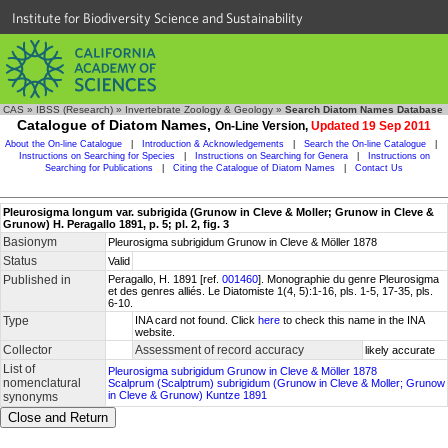
Institute for Biodiversity Science and Sustainability
CAS
»
IBSS (Research)
»
Invertebrate Zoology & Geology
»
Search Diatom Names Database
Catalogue of Diatom Names,
On-Line Version,
Updated 19 Sep 2011
About the On-line Catalogue
|
Introduction & Acknowledgements
|
Search the On-line Catalogue
|
Instructions on Searching for Species
|
Instructions on Searching for Genera
|
Instructions on
Searching for Publications
|
Citing the Catalogue of Diatom Names
|
Contact Us
Pleurosigma longum var. subrigida (Grunow in Cleve & Moller; Grunow in Cleve &
Grunow) H. Peragallo 1891, p. 5; pl. 2, fig. 3
Basionym
Pleurosigma subrigidum Grunow in Cleve & Möller 1878
Status
Valid
Published in
Peragallo, H. 1891 [ref.
001460
]. Monographie du genre Pleurosigma
et des genres alliés. Le Diatomiste 1(4, 5):1-16, pls. 1-5, 17-35, pls.
6-10.
Type
INA card not found. Click
here
to check this name in the INA
website.
Collector
Assessment of record accuracy
likely accurate
List of
Pleurosigma subrigidum Grunow in Cleve & Möller 1878
nomenclatural
Scalprum (Scalptrum) subrigidum (Grunow in Cleve & Moller; Grunow
in Cleve & Grunow) Kuntze 1891
synonyms