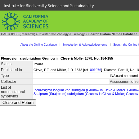
Institute for Biodiversity Science and Sustainability
CAS
»
IBSS (Research)
»
Invertebrate Zoology & Geology
»
Search Diatom Names Database
About the On-line Catalogue
|
Introduction & Acknowledgements
|
Search the On-line 
Pleurosigma subrigidum Grunow in Cleve & Möller 1878, No. 154-155
Status
Invalid
Published in
Cleve, P.T. and Möller, J.D. 1878 [ref.
001976
]. Diatoms. Part III, No.
Type
INA card not found.
Collector
Assessment of re
List of
Pleurosigma longum var. subrigida (Grunow in Cleve & Moller; Gruno
nomenclatural
Scalprum (Scalptrum) subrigidum (Grunow in Cleve & Moller; Grunow
synonyms