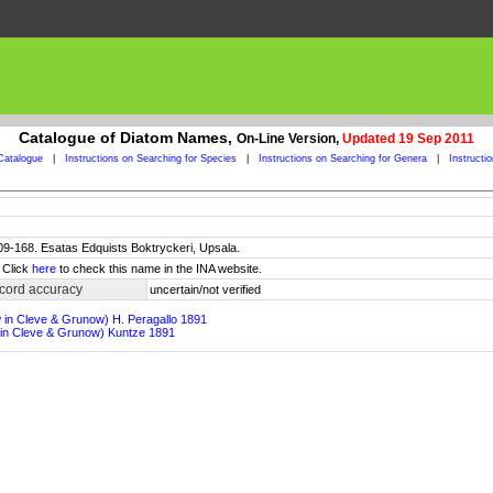
Catalogue of Diatom Names,
On-Line Version,
Updated 19 Sep 2011
Catalogue
|
Instructions on Searching for Species
|
Instructions on Searching for Genera
|
Instructi
 109-168. Esatas Edquists Boktryckeri, Upsala.
 Click
here
to check this name in the INA website.
cord accuracy
uncertain/not verified
w in Cleve & Grunow) H. Peragallo 1891
 in Cleve & Grunow) Kuntze 1891