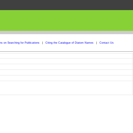
ons on Searching for Publications
|
Citing the Catalogue of Diatom Names
|
Contact Us