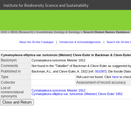
Institute for Biodiversity Science and Sustainability
CAS
»
IBSS (Research)
»
Invertebrate Zoology & Geology
»
Search Diatom Names Database
About the On-line Catalogue
|
Introduction & Acknowledgements
|
Search the On-line 
Cymatopleura elliptica var. turicensis (Meister) Cleve-Euler in Backman & Cleve-Eule
Basionym
Cymatopleura turicensis Meister 1912
Comments
Not found in the "Tabellen" of Backman & Cleve-Euler as suggested by 
Published in
Backman, A.L. and Cleve-Euler, A. 1922 [ref.
001087
]. Die fossile Dia
Type
INA card not found. Click
here
to check
Collector
Assessment of record accuracy
List of
Cymatopleura turicensis Meister 1912
nomenclatural
Cymatopleura elliptica var. turicensis (Meister) Cleve-Euler 1952
synonyms