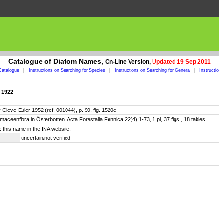
Catalogue of Diatom Names,
On-Line Version,
Updated 19 Sep 2011
Catalogue
|
Instructions on Searching for Species
|
Instructions on Searching for Genera
|
Instructi
r 1922
Cleve-Euler 1952 (ref. 001044), p. 99, fig. 1520e
tomaceenflora in Österbotten. Acta Forestalia Fennica 22(4):1-73, 1 pl, 37 figs., 18 tables.
 this name in the INA website.
uncertain/not verified