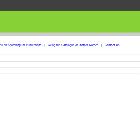
ons on Searching for Publications
|
Citing the Catalogue of Diatom Names
|
Contact Us