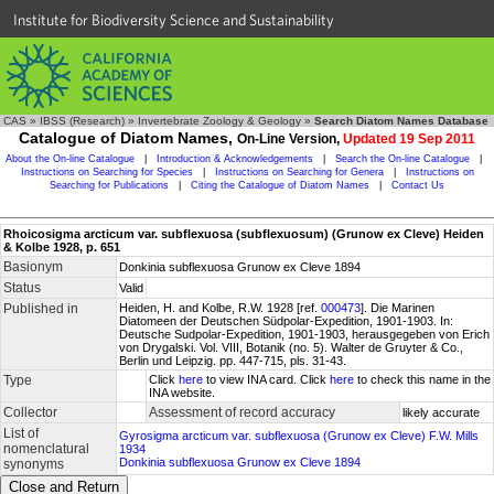
Institute for Biodiversity Science and Sustainability
CAS
»
IBSS (Research)
»
Invertebrate Zoology & Geology
»
Search Diatom Names Database
Catalogue of Diatom Names,
On-Line Version,
Updated 19 Sep 2011
About the On-line Catalogue
|
Introduction & Acknowledgements
|
Search the On-line Catalogue
|
Instructions on Searching for Species
|
Instructions on Searching for Genera
|
Instructions on
Searching for Publications
|
Citing the Catalogue of Diatom Names
|
Contact Us
Rhoicosigma arcticum var. subflexuosa (subflexuosum) (Grunow ex Cleve) Heiden
& Kolbe 1928, p. 651
Basionym
Donkinia subflexuosa Grunow ex Cleve 1894
Status
Valid
Published in
Heiden, H. and Kolbe, R.W. 1928 [ref.
000473
]. Die Marinen
Diatomeen der Deutschen Südpolar-Expedition, 1901-1903. In:
Deutsche Sudpolar-Expedition, 1901-1903, herausgegeben von Erich
von Drygalski. Vol. VIII, Botanik (no. 5). Walter de Gruyter & Co.,
Berlin und Leipzig. pp. 447-715, pls. 31-43.
Type
Click
here
to view INA card. Click
here
to check this name in the
INA website.
Collector
Assessment of record accuracy
likely accurate
List of
Gyrosigma arcticum var. subflexuosa (Grunow ex Cleve) F.W. Mills
nomenclatural
1934
Donkinia subflexuosa Grunow ex Cleve 1894
synonyms