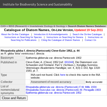
Institute for Biodiversity Science and Sustainability
CAS
»
IBSS (Research)
»
Invertebrate Zoology & Geology
»
Search Diatom Names Database
Catalogue of Diatom Names,
On-Line Version,
Updated 19 Sep 2011
About the On-line Catalogue
|
Introduction & Acknowledgements
|
Search the On-line Catalogue
|
Instructions on Searching for Species
|
Instructions on Searching for Genera
|
Instructions on
Searching for Publications
|
Citing the Catalogue of Diatom Names
|
Contact Us
Rhopalodia gibba f. directa (Pantocsek) Cleve-Euler 1952, p. 44
as R. gibba 'beta' ventricosa f. directa
Basionym
Epithemia gibberula var. directa Pantocsek 1902
Published in
Cleve-Euler, A. (Cleve) 1952 [ref.
001044
]. Die Diatomeen von
Schweden und Finnland. Part V. (Schluss.). Kongliga Svenska
Vetenskaps-Akademiens Handligar, ser. 4, 3(3):1-153, figs 1318-
1583, pl. 7.
Type
INA card not found. Click
here
to check this name in the INA
website.
Collector
Assessment of record accuracy
likely accurate
List of
Rhopalodia gibberula var. directa (Pantocsek) F.W. Mills 1934
nomenclatural
Rhopalodia musculus var. directa (Pantocsek) M. Peragallo 1903
Epithemia gibberula var. directa Pantocsek 1902
synonyms