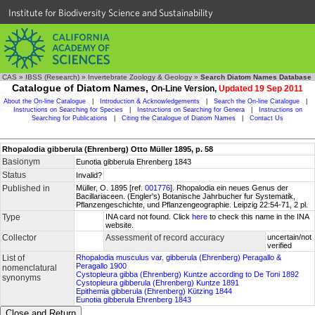
Institute for Biodiversity Science and Sustainability
CAS
»
IBSS (Research)
»
Invertebrate Zoology & Geology
»
Search Diatom Names Database
Catalogue of Diatom Names,
On-Line Version,
Updated 19 Sep 2011
About the On-line Catalogue
|
Introduction & Acknowledgements
|
Search the On-line Catalogue
|
Instructions on Searching for Species
|
Instructions on Searching for Genera
|
Instructions on
Searching for Publications
|
Citing the Catalogue of Diatom Names
|
Contact Us
Rhopalodia gibberula (Ehrenberg) Otto Müller 1895, p. 58
Basionym
Eunotia gibberula Ehrenberg 1843
Status
Invalid?
Published in
Müller, O. 1895 [ref.
001776
]. Rhopalodia ein neues Genus der
Bacillariaceen. (Engler's) Botanische Jahrbucher fur Systematik,
Pflanzengeschichte, und Pflanzengeographie. Leipzig 22:54-71, 2 pl.
Type
INA card not found. Click
here
to check this name in the INA
website.
Collector
Assessment of record accuracy
uncertain/not
verified
List of
Rhopalodia musculus var. gibberula (Ehrenberg) Peragallo &
Peragallo 1900
nomenclatural
Cystopleura gibba (Ehrenberg) Kuntze according to De Toni 1892
synonyms
Cystopleura gibberula (Ehrenberg) Kuntze 1891
Epithemia gibberula (Ehrenberg) Kützing 1844
Eunotia gibberula Ehrenberg 1843