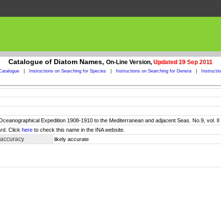
Catalogue of Diatom Names,
On-Line Version,
Updated 19 Sep 2011
Catalogue
|
Instructions on Searching for Species
|
Instructions on Searching for Genera
|
Instructi
sh Oceanographical Expedition 1908-1910 to the Mediterranean and adjacent Seas. No.9, vol. 
rd. Click
here
to check this name in the INA website.
 accuracy
likely accurate