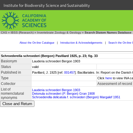
Institute for Biodiversity Science and Sustainability
CAS
»
IBSS (Research)
»
Invertebrate Zoology & Geology
»
Search Diatom Names Database
About the On-line Catalogue
|
Introduction & Acknowledgements
|
Search the On-line 
Schroederella schroederi (Bergon) Pavillard 1925, p. 23; fig. 33
Basionym
Lauderia schroederi Bergon 1903
Status
valid
Published in
Pavillard, J. 1925 [ref.
001457
]. Bacillariales. In: Report on the Dani
Type
Click
here
to view INA ca
Collector
Assessment of record
List of
Lauderia schroederi Bergon 1903
nomenclatural
Detonula schroederi (P. Bergon) Gran 1908
Schroederella delicatula f. schroederi (Bergon) Margalef 1951
synonyms