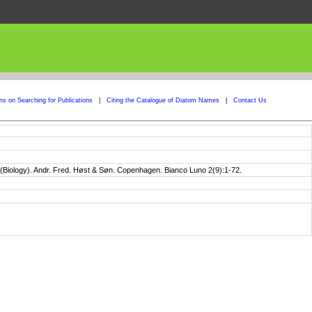
ons on Searching for Publications
|
Citing the Catalogue of Diatom Names
|
Contact Us
II (Biology). Andr. Fred. Høst & Søn. Copenhagen. Bianco Luno 2(9):1-72.