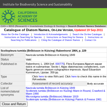
Institute for Biodiversity Science and Sustainability
CAS
»
IBSS (Research)
»
Invertebrate Zoology & Geology
»
Search Diatom Names Database
Catalogue of Diatom Names,
On-Line Version,
Updated 19 Sep 2011
About the On-line Catalogue
|
Introduction & Acknowledgements
|
Search the On-line Catalogue
|
Instructions on Searching for Species
|
Instructions on Searching for Genera
|
Instructions on
Searching for Publications
|
Citing the Catalogue of Diatom Names
|
Contact Us
Scoliopleura tumida (Brébisson in Kützing) Rabenhorst 1864, p. 229
Basionym
Navicula tumida Brébisson in Kützing 1849
Status
Valid
Published in
Rabenhorst, L. 1864 [ref.
000775
]. Flora Europaea Algarum aquae
dulcis et submarinae. Sectio I. Algas diatomaceas complectens, cum
figuris generum omnium xylographice impressis. Apud Eduardum
Kummerum, Lipsiae. 359 pp.
Type
Click
here
to view INA card. Click
here
to check this name in the
INA website.
Collector
Assessment of record accuracy
likely accurate
List of
Navicula tumida Brébisson in Kützing 1849
Scolioneis tumida (Brébisson ex Küzing) Mann in Round, Crawford &
nomenclatural
Mann 1990
synonyms
Microstigma tumida (Brébisson) Meister 1919
Scoliotropis tumida (Brébisson ex Kützing) Patrick & Freese 1961