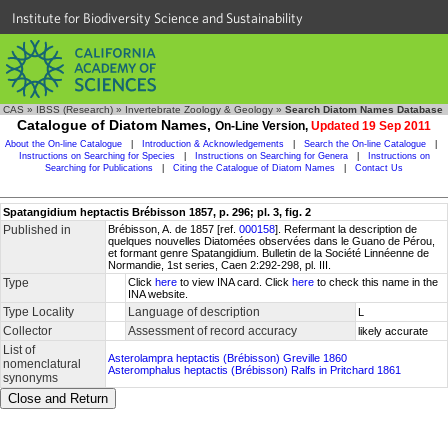
Institute for Biodiversity Science and Sustainability
CAS
»
IBSS (Research)
»
Invertebrate Zoology & Geology
»
Search Diatom Names Database
Catalogue of Diatom Names,
On-Line Version,
Updated 19 Sep 2011
About the On-line Catalogue
|
Introduction & Acknowledgements
|
Search the On-line Catalogue
|
Instructions on Searching for Species
|
Instructions on Searching for Genera
|
Instructions on
Searching for Publications
|
Citing the Catalogue of Diatom Names
|
Contact Us
Spatangidium heptactis Brébisson 1857, p. 296; pl. 3, fig. 2
Published in
Brébisson, A. de 1857 [ref.
000158
]. Refermant la description de
quelques nouvelles Diatomées observées dans le Guano de Pérou,
et formant genre Spatangidium. Bulletin de la Société Linnéenne de
Normandie, 1st series, Caen 2:292-298, pl. III.
Type
Click
here
to view INA card. Click
here
to check this name in the
INA website.
Type Locality
Language of description
L
Collector
Assessment of record accuracy
likely accurate
List of
Asterolampra heptactis (Brébisson) Greville 1860
nomenclatural
Asteromphalus heptactis (Brébisson) Ralfs in Pritchard 1861
synonyms