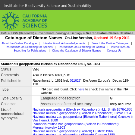
Institute for Biodiversity Science and Sustainability
CAS
»
IBSS (Research)
»
Invertebrate Zoology & Geology
»
Search Diatom Names Database
Catalogue of Diatom Names,
On-Line Version,
Updated 19 Sep 2011
About the On-line Catalogue
|
Introduction & Acknowledgements
|
Search the On-line Catalogue
|
Instructions on Searching for Species
|
Instructions on Searching for Genera
|
Instructions on
Searching for Publications
|
Citing the Catalogue of Diatom Names
|
Contact Us
Stauroneis goeppertiana Bleisch ex Rabenhorst 1861, No. 1183
Status
Valid
Comments
Also in Bleisch 1863, p. 81
Published in
Rabenhorst, L. 1861 [ref.
011627
]. Die Algen Europa’s. Decas 119-
120.
Type
INA card not found. Click
here
to check this name in the INA
website.
Type Locality
Language of description
G
Collector
Assessment of record accuracy
likely accurate
List of
Navicula goeppertiana (Bleich ex Rabenhorst) H.L. Smith 1876-1888
Navicula mutica f. goeppertiana (Bleisch in Rabenhorst) Cleve 1894
nomenclatural
Navicula mutica var. goeppertiana (Bleisch in Rabenhorst) Grunow in
synonyms
Van Heurck 1880
Placoneis mutica var. geoppertiana (Bleisch in Rabenhorst)
Mereschkowsky 1903
Navicula mutica f. goeppertiana (Bleisch) Hustedt 1966
Navicula mutica var. göppertiana (Bleisch) Grunow 1880