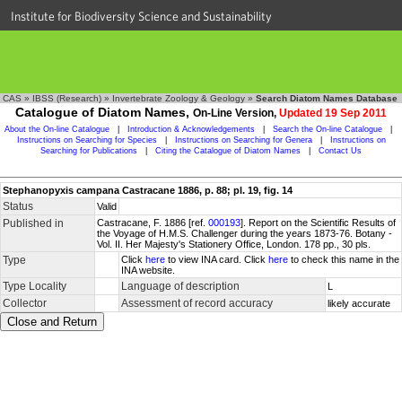
Institute for Biodiversity Science and Sustainability
CAS
»
IBSS (Research)
»
Invertebrate Zoology & Geology
»
Search Diatom Names Database
Catalogue of Diatom Names,
On-Line Version,
Updated 19 Sep 2011
About the On-line Catalogue
|
Introduction & Acknowledgements
|
Search the On-line Catalogue
|
Instructions on Searching for Species
|
Instructions on Searching for Genera
|
Instructions on
Searching for Publications
|
Citing the Catalogue of Diatom Names
|
Contact Us
Stephanopyxis campana Castracane 1886, p. 88; pl. 19, fig. 14
Status
Valid
Published in
Castracane, F. 1886 [ref.
000193
]. Report on the Scientific Results of
the Voyage of H.M.S. Challenger during the years 1873-76. Botany -
Vol. II. Her Majesty's Stationery Office, London. 178 pp., 30 pls.
Type
Click
here
to view INA card. Click
here
to check this name in the
INA website.
Type Locality
Language of description
L
Collector
Assessment of record accuracy
likely accurate