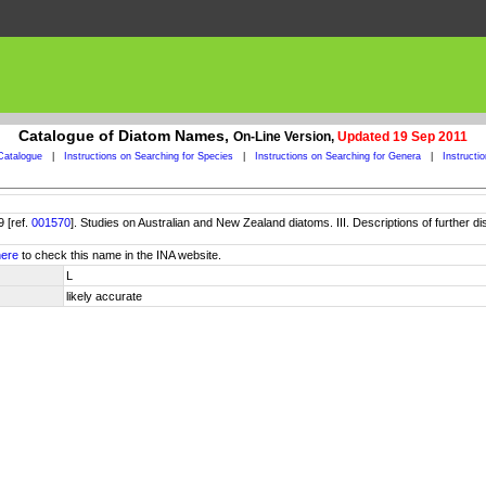
Catalogue of Diatom Names,
On-Line Version,
Updated 19 Sep 2011
Catalogue
|
Instructions on Searching for Species
|
Instructions on Searching for Genera
|
Instructi
 [ref.
001570
]. Studies on Australian and New Zealand diatoms. III. Descriptions of further 
here
to check this name in the INA website.
L
likely accurate