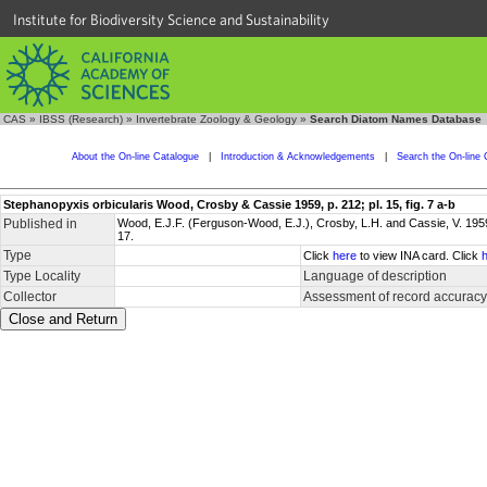
Institute for Biodiversity Science and Sustainability
CAS
»
IBSS (Research)
»
Invertebrate Zoology & Geology
»
Search Diatom Names Database
About the On-line Catalogue
|
Introduction & Acknowledgements
|
Search the On-line 
Stephanopyxis orbicularis Wood, Crosby & Cassie 1959, p. 212; pl. 15, fig. 7 a-b
Published in
Wood, E.J.F. (Ferguson-Wood, E.J.), Crosby, L.H. and Cassie, V. 1959
17.
Type
Click
here
to view INA card. Click
Type Locality
Language of description
Collector
Assessment of record accuracy