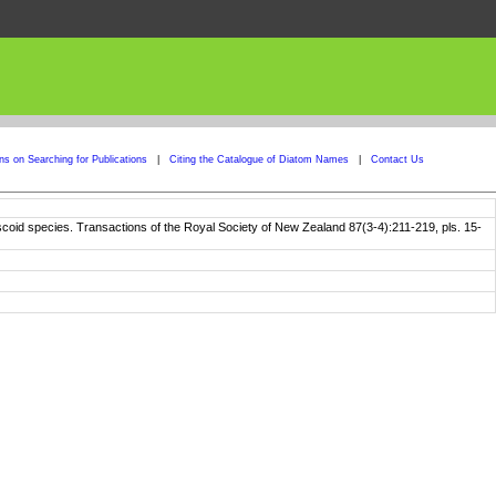
ons on Searching for Publications
|
Citing the Catalogue of Diatom Names
|
Contact Us
discoid species. Transactions of the Royal Society of New Zealand 87(3-4):211-219, pls. 15-