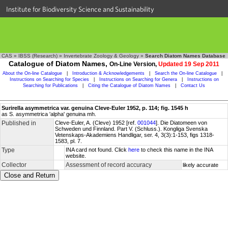
Institute for Biodiversity Science and Sustainability
CAS
»
IBSS (Research)
»
Invertebrate Zoology & Geology
»
Search Diatom Names Database
Catalogue of Diatom Names,
On-Line Version,
Updated 19 Sep 2011
About the On-line Catalogue
|
Introduction & Acknowledgements
|
Search the On-line Catalogue
|
Instructions on Searching for Species
|
Instructions on Searching for Genera
|
Instructions on
Searching for Publications
|
Citing the Catalogue of Diatom Names
|
Contact Us
Surirella asymmetrica var. genuina Cleve-Euler 1952, p. 114; fig. 1545 h
as S. asymmetrica 'alpha' genuina mh.
Published in
Cleve-Euler, A. (Cleve) 1952 [ref.
001044
]. Die Diatomeen von
Schweden und Finnland. Part V. (Schluss.). Kongliga Svenska
Vetenskaps-Akademiens Handligar, ser. 4, 3(3):1-153, figs 1318-
1583, pl. 7.
Type
INA card not found. Click
here
to check this name in the INA
website.
Collector
Assessment of record accuracy
likely accurate