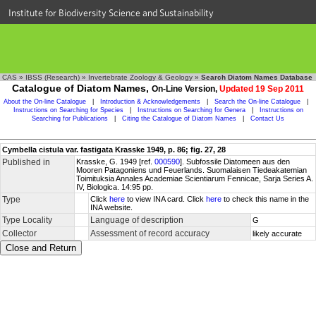
Institute for Biodiversity Science and Sustainability
CAS
»
IBSS (Research)
»
Invertebrate Zoology & Geology
»
Search Diatom Names Database
Catalogue of Diatom Names,
On-Line Version,
Updated 19 Sep 2011
About the On-line Catalogue
|
Introduction & Acknowledgements
|
Search the On-line Catalogue
|
Instructions on Searching for Species
|
Instructions on Searching for Genera
|
Instructions on
Searching for Publications
|
Citing the Catalogue of Diatom Names
|
Contact Us
Cymbella cistula var. fastigata Krasske 1949, p. 86; fig. 27, 28
Published in
Krasske, G. 1949 [ref.
000590
]. Subfossile Diatomeen aus den
Mooren Patagoniens und Feuerlands. Suomalaisen Tiedeakatemian
Toimituksia Annales Academiae Scientiarum Fennicae, Sarja Series A.
IV, Biologica. 14:95 pp.
Type
Click
here
to view INA card. Click
here
to check this name in the
INA website.
Type Locality
Language of description
G
Collector
Assessment of record accuracy
likely accurate