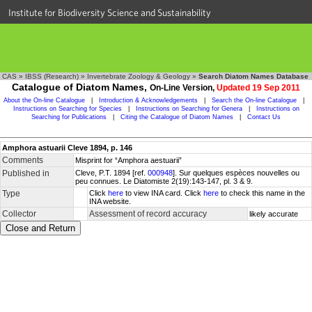
Institute for Biodiversity Science and Sustainability
CAS
»
IBSS (Research)
»
Invertebrate Zoology & Geology
»
Search Diatom Names Database
Catalogue of Diatom Names,
On-Line Version,
Updated 19 Sep 2011
About the On-line Catalogue
|
Introduction & Acknowledgements
|
Search the On-line Catalogue
|
Instructions on Searching for Species
|
Instructions on Searching for Genera
|
Instructions on
Searching for Publications
|
Citing the Catalogue of Diatom Names
|
Contact Us
Amphora astuarii Cleve 1894, p. 146
Comments
Misprint for “Amphora aestuarii”
Published in
Cleve, P.T. 1894 [ref.
000948
]. Sur quelques espèces nouvelles ou
peu connues. Le Diatomiste 2(19):143-147, pl. 3 & 9.
Type
Click
here
to view INA card. Click
here
to check this name in the
INA website.
Collector
Assessment of record accuracy
likely accurate