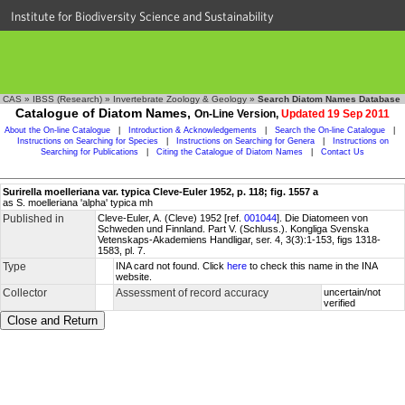
Institute for Biodiversity Science and Sustainability
CAS
»
IBSS (Research)
»
Invertebrate Zoology & Geology
»
Search Diatom Names Database
Catalogue of Diatom Names,
On-Line Version,
Updated 19 Sep 2011
About the On-line Catalogue
|
Introduction & Acknowledgements
|
Search the On-line Catalogue
|
Instructions on Searching for Species
|
Instructions on Searching for Genera
|
Instructions on
Searching for Publications
|
Citing the Catalogue of Diatom Names
|
Contact Us
Surirella moelleriana var. typica Cleve-Euler 1952, p. 118; fig. 1557 a
as S. moelleriana 'alpha' typica mh
Published in
Cleve-Euler, A. (Cleve) 1952 [ref.
001044
]. Die Diatomeen von
Schweden und Finnland. Part V. (Schluss.). Kongliga Svenska
Vetenskaps-Akademiens Handligar, ser. 4, 3(3):1-153, figs 1318-
1583, pl. 7.
Type
INA card not found. Click
here
to check this name in the INA
website.
Collector
Assessment of record accuracy
uncertain/not
verified