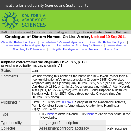
Institute for Biodiversity Science and Sustainability
CAS
»
IBSS (Research)
»
Invertebrate Zoology & Geology
»
Search Diatom Names Database
Catalogue of Diatom Names,
On-Line Version,
Updated 19 Sep 2011
About the On-line Catalogue
|
Introduction & Acknowledgements
|
Search the On-line Catalogue
|
Instructions on Searching for Species
|
Instructions on Searching for Genera
|
Instructions on
Searching for Publications
|
Citing the Catalogue of Diatom Names
|
Contact Us
Amphora coffeaeformis var. angularis Cleve 1895, p. 121
as Amphora coffaeiformis var. angularis V. H.
Status
Valid
Comments
We are treating this name as the name of a new taxon, rather than a
new combination of Amphora angularis Gregory 1855. Cleve cites
Amphora angularis [sensu] Van Heurck 1885, p. 57 (ref. 001040), and
Van Heurck 1880, pl. 1, fig. 21 (A. angulosa var. hybrida), Van Heurck
1880, pl. 1, fig. 22 (A. lyrata) (ref. 000895), and Amphora bullosa var.
lineolata H.L. Smith 1874. Cleve does not cite Gregory (but Van
Heurck 1885 does).
Published in
Cleve, P.T. 1895 [ref.
000949
]. Synopsis of the Naviculoid Diatoms,
Part II. Kongliga Svenska-Vetenskaps Akademiens Handlingar
27(3):1-219, 4 pls.
Type
Click
here
to view INA card. Click
here
to check this name in the
INA website.
Type Locality
Language of description
E
Collector
Assessment of record accuracy
likely accurate