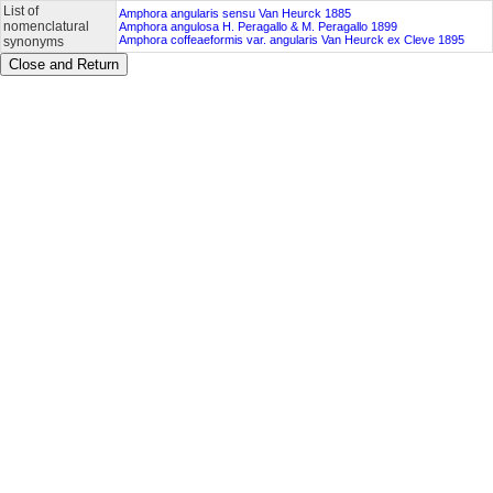
List of
Amphora angularis sensu Van Heurck 1885
nomenclatural
Amphora angulosa H. Peragallo & M. Peragallo 1899
Amphora coffeaeformis var. angularis Van Heurck ex Cleve 1895
synonyms