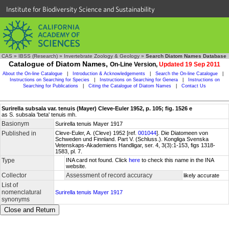
Institute for Biodiversity Science and Sustainability
CAS
»
IBSS (Research)
»
Invertebrate Zoology & Geology
»
Search Diatom Names Database
Catalogue of Diatom Names,
On-Line Version,
Updated 19 Sep 2011
About the On-line Catalogue
|
Introduction & Acknowledgements
|
Search the On-line Catalogue
|
Instructions on Searching for Species
|
Instructions on Searching for Genera
|
Instructions on
Searching for Publications
|
Citing the Catalogue of Diatom Names
|
Contact Us
Surirella subsala var. tenuis (Mayer) Cleve-Euler 1952, p. 105; fig. 1526 e
as S. subsala 'beta' tenuis mh.
Basionym
Surirella tenuis Mayer 1917
Published in
Cleve-Euler, A. (Cleve) 1952 [ref.
001044
]. Die Diatomeen von
Schweden und Finnland. Part V. (Schluss.). Kongliga Svenska
Vetenskaps-Akademiens Handligar, ser. 4, 3(3):1-153, figs 1318-
1583, pl. 7.
Type
INA card not found. Click
here
to check this name in the INA
website.
Collector
Assessment of record accuracy
likely accurate
List of
nomenclatural
Surirella tenuis Mayer 1917
synonyms