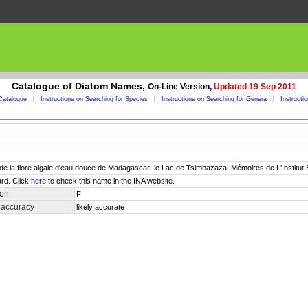
Catalogue of Diatom Names,
On-Line Version,
Updated 19 Sep 2011
Catalogue
|
Instructions on Searching for Species
|
Instructions on Searching for Genera
|
Instructi
de de la flore algale d'eau douce de Madagascar: le Lac de Tsimbazaza. Mémoires de L'Institut
rd. Click
here
to check this name in the INA website.
ion
F
 accuracy
likely accurate