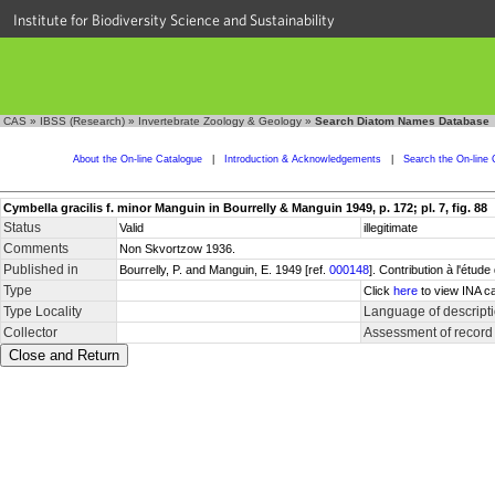
Institute for Biodiversity Science and Sustainability
CAS
»
IBSS (Research)
»
Invertebrate Zoology & Geology
»
Search Diatom Names Database
About the On-line Catalogue
|
Introduction & Acknowledgements
|
Search the On-line 
Cymbella gracilis f. minor Manguin in Bourrelly & Manguin 1949, p. 172; pl. 7, fig. 88
Status
Valid
illegitimate
Comments
Non Skvortzow 1936.
Published in
Bourrelly, P. and Manguin, E. 1949 [ref.
000148
]. Contribution à l'étu
Type
Click
here
to view INA ca
Type Locality
Language of descript
Collector
Assessment of record