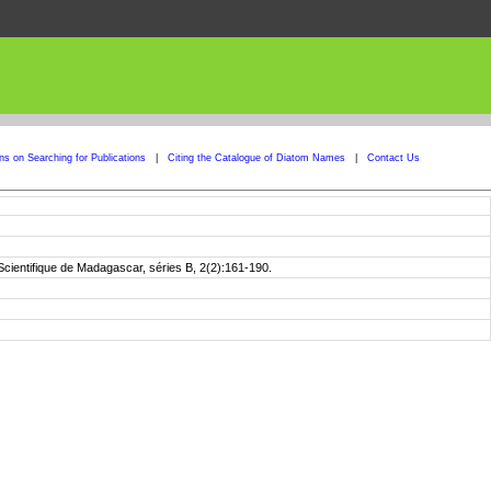
ons on Searching for Publications
|
Citing the Catalogue of Diatom Names
|
Contact Us
 Scientifique de Madagascar, séries B, 2(2):161-190.